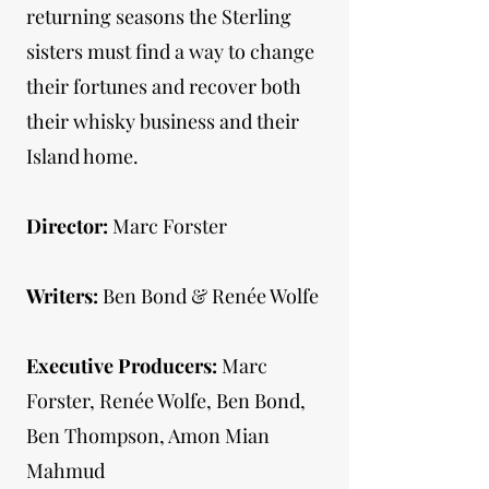
returning seasons the Sterling
sisters must find a way to change
their fortunes and recover both
their whisky business and their
Island home.
Director:
Marc Forster
Writers:
Ben Bond & Renée Wolfe
Executive Producers:
Marc
Forster, Renée Wolfe, Ben Bond,
Ben Thompson, Amon Mian
Mahmud