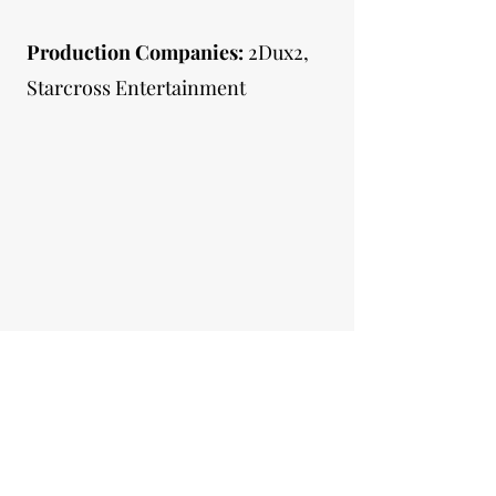
Production Companies:
2Dux2,
Starcross Entertainment