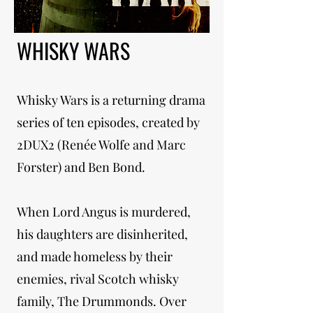
WHISKY WARS
Whisky Wars is a returning drama
series of ten episodes, created by
2DUX2 (Renée Wolfe and Marc
Forster) and Ben Bond.
When Lord Angus is murdered,
his daughters are disinherited,
and made homeless by their
enemies, rival Scotch whisky
family, The Drummonds. Over