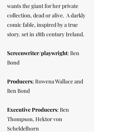
wants the giant for her private
collection, dead or alive. A darkly
comic fable, inspired by a true
story. set in 18th century Ireland.
Screenwriter/playwright
: Ben
Bond
Producers
; Rowena Wallace and
Ben Bond
Executive Producers
: Ben
Thompson, Hektor von
Scheldelhorn​