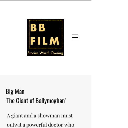
Big Man
'The Giant of Ballymoghan'
A giant and a showman must
outwit a powerful doctor who