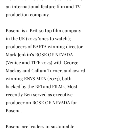
an international feature film and TV
production company.
Bosena is a Brit 50 top film company
in the UK (2025 'ones to watch');
producers of BAFTA winning director
Mark Jenkin's ROSE OF NEVADA
(Venice and TIFF 2025) with George
Mackay and Callum Turner, and award
winning ENYS MEN (2023), both
backed by the BFI and FILM4. Most
recently Ben served as executive
producer on ROSE OF NEVADA for
Bosena.
Bosena are leaders in sustainable,