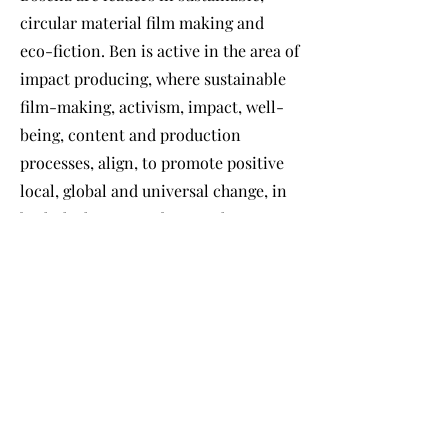
circular material film making and
eco-fiction. Ben is active in the area of
impact producing, where sustainable
film-making, activism, impact, well-
being, content and production
processes, align, to promote positive
local, global and universal change, in
both the human and more-than-
human environment. He also
promotes these values in his academic
work as a fellow at Bristol University.