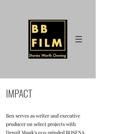
IMPACT
Ben serves as writer and executive
producer on select projects with
Denzil Monk's eco-minded BOSENA,